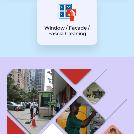
Window / Facade /
Fascia Cleaning