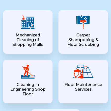
Mechanized
Carpet
Cleaning of
Shampooing &
Shopping Malls
Floor Scrubbing
Cleaning In
Floor Maintenance
Engineering Shop
Services
Floor