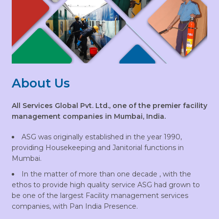
About Us
All Services Global Pvt. Ltd., one of the premier facility
management companies in Mumbai, India.
ASG was originally established in the year 1990,
providing Housekeeping and Janitorial functions in
Mumbai.
In the matter of more than one decade , with the
ethos to provide high quality service ASG had grown to
be one of the largest Facility management services
companies, with Pan India Presence.