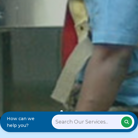
How can we
help you?