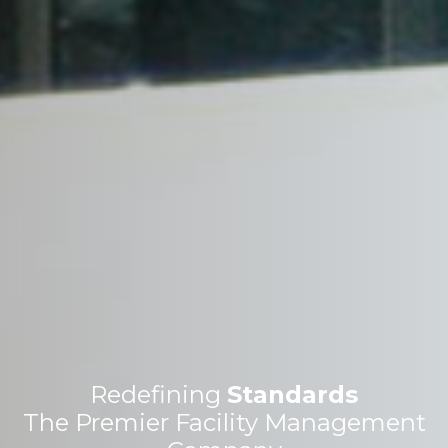
Redefining
Standards
The Premier Facility Management