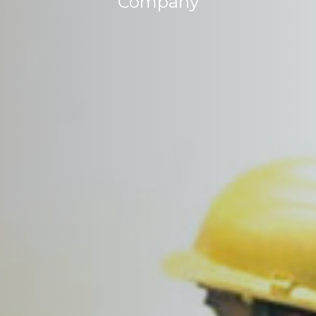
Company