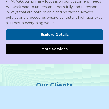
At ASG, our primary focus is on our customers' needs.
We work hard to understand them fully and to respond
in ways that are both flexible and on-target. Proven
policies and procedures ensure consistent high quality at
all times in everything we do.
Explore Details
More Services
Our Clients