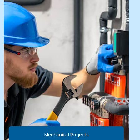
Mechanical Projects