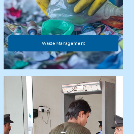
Waste Management