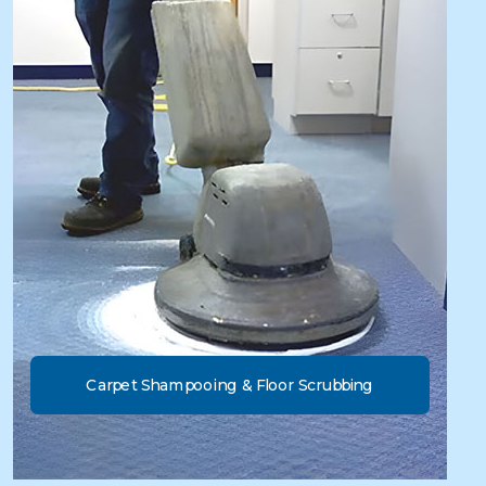
Carpet Shampooing & Floor Scrubbing