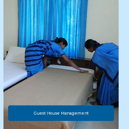
Guest House Management