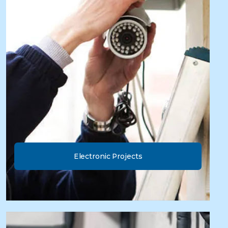
Electronic Projects