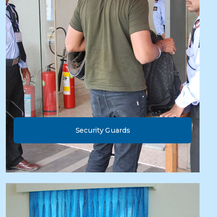
Security Guards