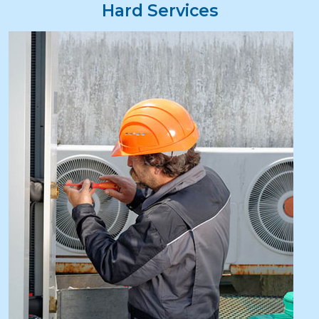
Hard Services