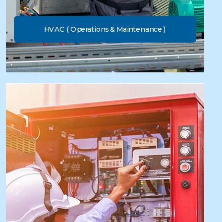
HVAC ( Operations & Maintenance )