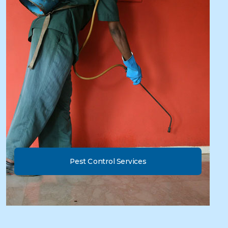
Pest Control Services