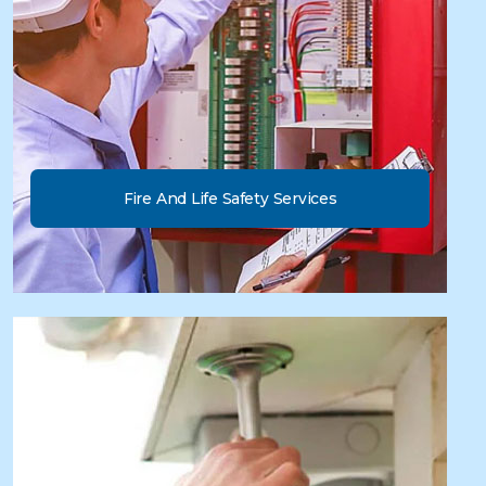
Fire And Life Safety Services