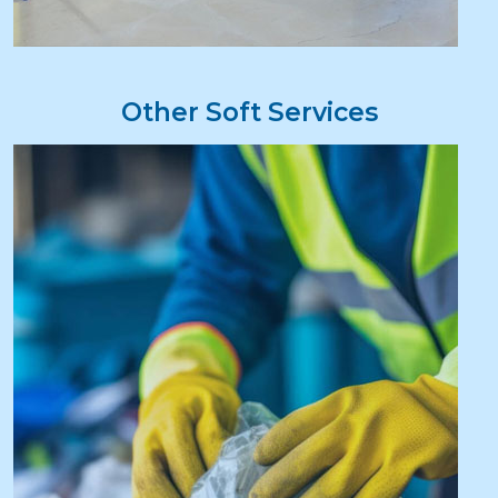
Other Soft Services