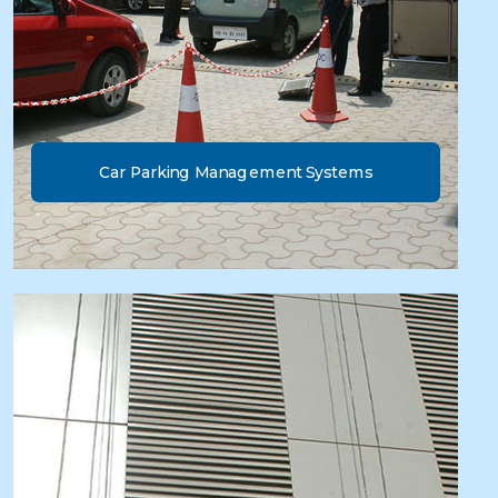
Car Parking Management Systems