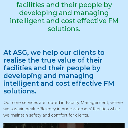
facilities and their people by
developing and managing
intelligent and cost effective FM
solutions.
At ASG, we help our clients to
realise the true value of their
facilities and their people by
developing and managing
intelligent and cost effective FM
solutions.
Our core services are rooted in Facility Management, where
we sustain peak efficiency in our customers’ facilities while
we maintain safety and comfort for clients.