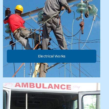
Electrical Works