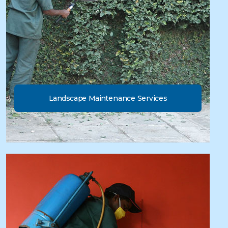
Landscape Maintenance Services