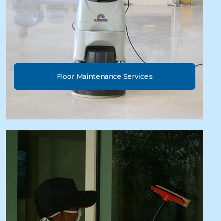
Floor Maintenance Services