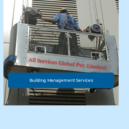
Building Management Services