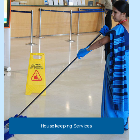
Housekeeping Services