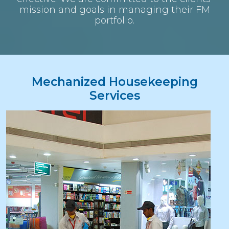
mission and goals in managing their FM
portfolio.
Mechanized Housekeeping
Services