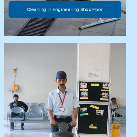
Cleaning In Engineering Shop Floor