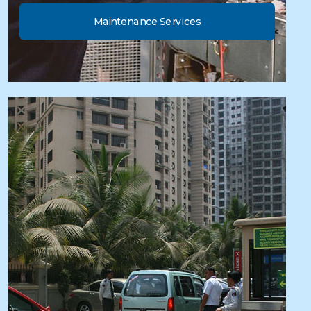
Maintenance Services