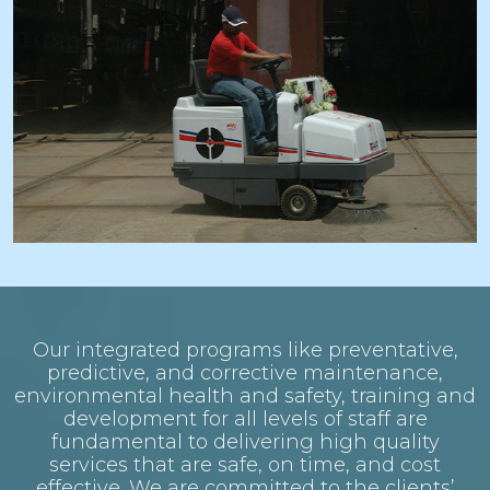
Our integrated programs like preventative,
predictive, and corrective maintenance,
environmental health and safety, training and
development for all levels of staff are
fundamental to delivering high quality
services that are safe, on time, and cost
effective. We are committed to the clients’