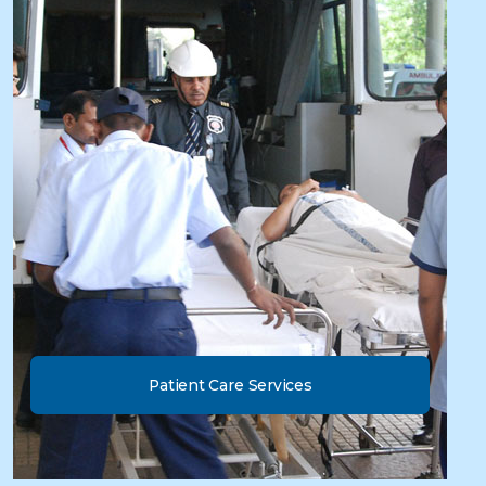
Patient Care Services