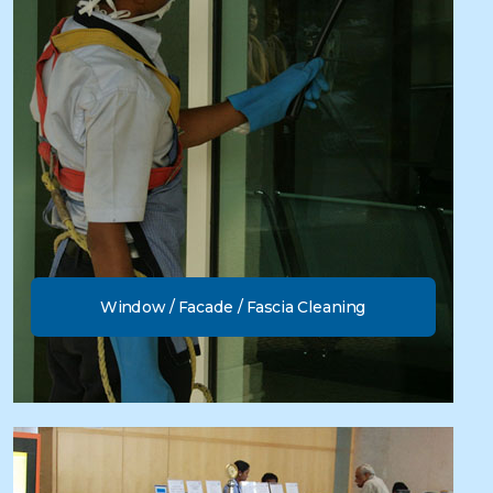
Window / Facade / Fascia Cleaning