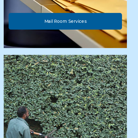
Mail Room Services