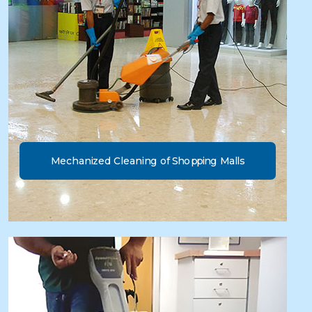
Mechanized Cleaning of Shopping Malls