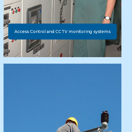
Access Control and CCTV monitoring systems