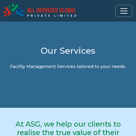
Our
Services
Facility Management Services tailored to your needs.
At ASG, we help our clients to
realise the true value of their