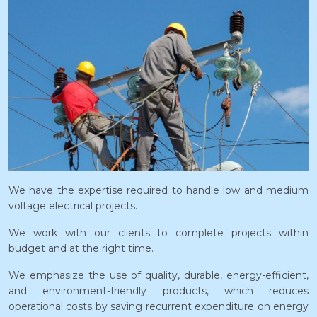
We have the expertise required to handle low and medium
voltage electrical projects.
We work with our clients to complete projects within
budget and at the right time.
We emphasize the use of quality, durable, energy-efficient,
and environment-friendly products, which reduces
operational costs by saving recurrent expenditure on energy