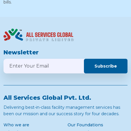
bills.
Newsletter
Subscribe
All Services Global Pvt. Ltd.
Delivering best-in-class facility management services has
been our mission and our success story for four decades.
Who we are
Our Foundations