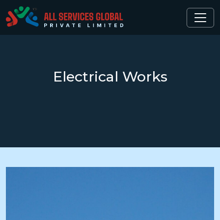
Electrical
Works