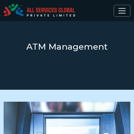
ATM
Management