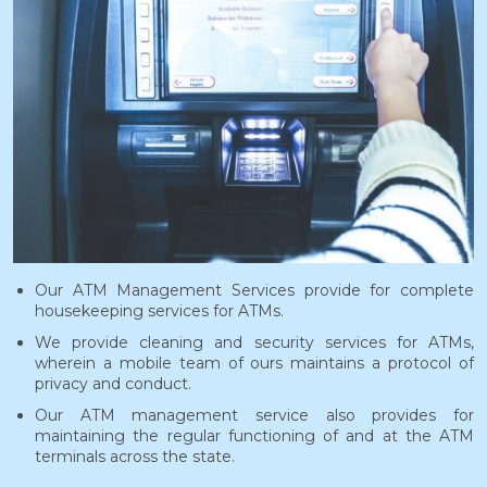
Our ATM Management Services provide for complete
housekeeping services for ATMs.
We provide cleaning and security services for ATMs,
wherein a mobile team of ours maintains a protocol of
privacy and conduct.
Our ATM management service also provides for
maintaining the regular functioning of and at the ATM
terminals across the state.