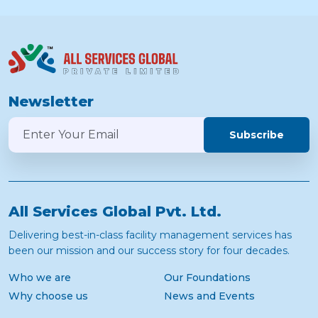
Newsletter
Subscribe
All Services Global Pvt. Ltd.
Delivering best-in-class facility management services has
been our mission and our success story for four decades.
Who we are
Our Foundations
Why choose us
News and Events