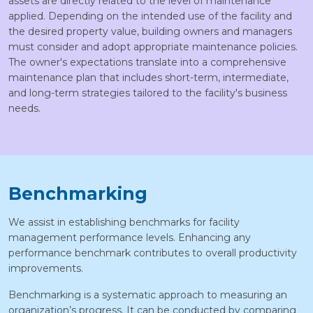
assets are directly related to the level of maintenance
applied. Depending on the intended use of the facility and
the desired property value, building owners and managers
must consider and adopt appropriate maintenance policies.
The owner's expectations translate into a comprehensive
maintenance plan that includes short-term, intermediate,
and long-term strategies tailored to the facility's business
needs.
Benchmarking
We assist in establishing benchmarks for facility
management performance levels. Enhancing any
performance benchmark contributes to overall productivity
improvements.
Benchmarking is a systematic approach to measuring an
organization’s progress. It can be conducted by comparing