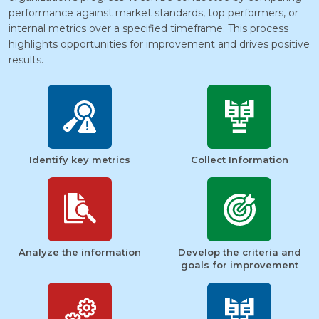
performance against market standards, top performers, or
internal metrics over a specified timeframe. This process
highlights opportunities for improvement and drives positive
results.
Identify key metrics
Collect Information
Analyze the information
Develop the criteria and
goals for improvement