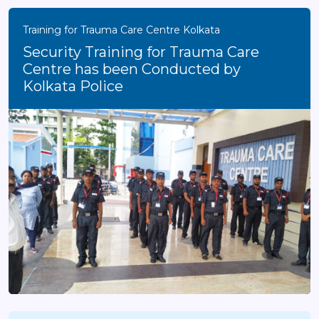
Training for Trauma Care Centre Kolkata
Security Training for Trauma Care
Centre has been Conducted by
Kolkata Police