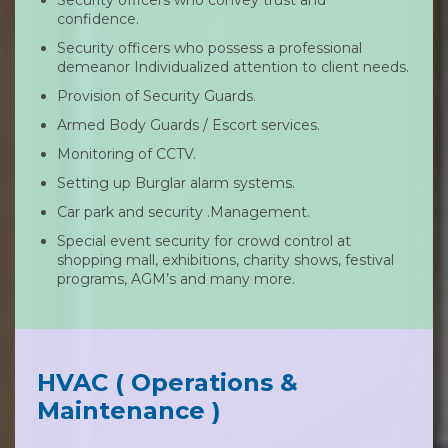
confidence.
Security officers who possess a professional
demeanor Individualized attention to client needs.
Provision of Security Guards.
Armed Body Guards / Escort services.
Monitoring of CCTV.
Setting up Burglar alarm systems.
Car park and security .Management.
Special event security for crowd control at
shopping mall, exhibitions, charity shows, festival
programs, AGM’s and many more.
HVAC ( Operations &
Maintenance )