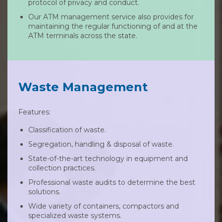
protocol of privacy and conduct.
Our ATM management service also provides for
maintaining the regular functioning of and at the
ATM terminals across the state.
Waste Management
Features:
Classification of waste.
Segregation, handling & disposal of waste.
State-of-the-art technology in equipment and
collection practices.
Professional waste audits to determine the best
solutions.
Wide variety of containers, compactors and
specialized waste systems.