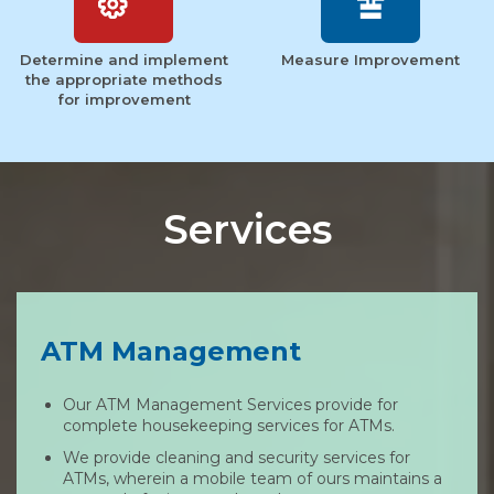
Determine and implement
Measure Improvement
the appropriate methods
for improvement
Services
ATM Management
Our ATM Management Services provide for
complete housekeeping services for ATMs.
We provide cleaning and security services for
ATMs, wherein a mobile team of ours maintains a