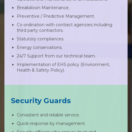
Breakdown Maintenance.
Preventive / Predictive Management.
Co-ordination with contract agencies including
third party contractors.
Statutory compliances.
Energy conservations.
24/7 Support from our technical team.
Implementation of EHS policy (Environment,
Health & Safety Policy).
Security Guards
Consistent and reliable service.
Quick response by management.
Security officers who convey trust and