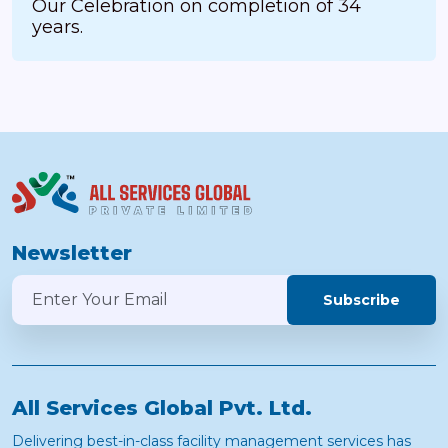
Our Celebration on completion of 34
years.
Newsletter
Subscribe
All Services Global Pvt. Ltd.
Delivering best-in-class facility management services has