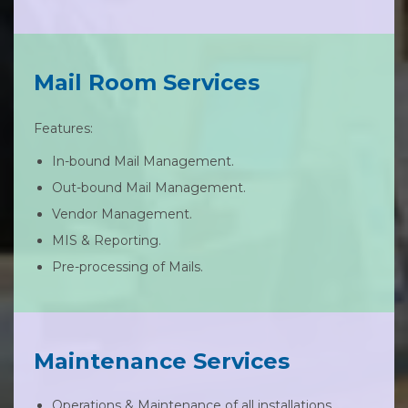
Mail Room Services
Features:
In-bound Mail Management.
Out-bound Mail Management.
Vendor Management.
MIS & Reporting.
Pre-processing of Mails.
Maintenance Services
Operations & Maintenance of all installations