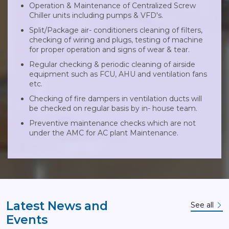
Operation & Maintenance of Centralized Screw
Chiller units including pumps & VFD's.
Split/Package air- conditioners cleaning of filters,
checking of wiring and plugs, testing of machine
for proper operation and signs of wear & tear.
Regular checking & periodic cleaning of airside
equipment such as FCU, AHU and ventilation fans
etc.
Checking of fire dampers in ventilation ducts will
be checked on regular basis by in- house team.
Preventive maintenance checks which are not
under the AMC for AC plant Maintenance.
Latest News and
See all
Events