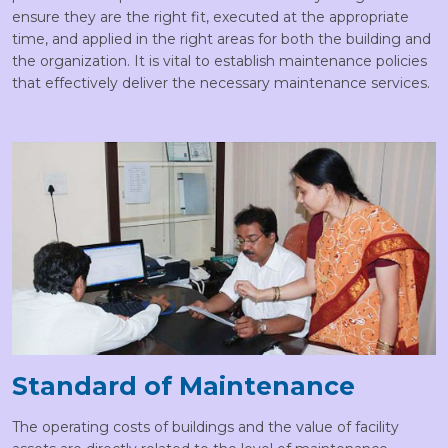
ensure they are the right fit, executed at the appropriate
time, and applied in the right areas for both the building and
the organization. It is vital to establish maintenance policies
that effectively deliver the necessary maintenance services.
Standard of Maintenance
The operating costs of buildings and the value of facility