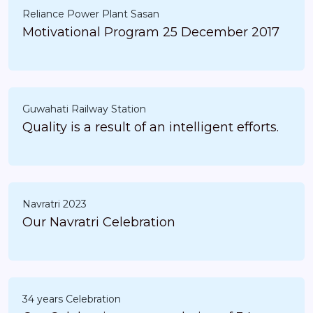
Reliance Power Plant Sasan
Motivational Program 25 December 2017
Guwahati Railway Station
Quality is a result of an intelligent efforts.
Navratri 2023
Our Navratri Celebration
34 years Celebration