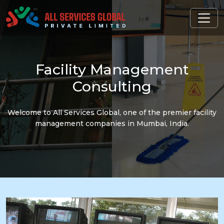
Facility
Management
Consulting
Welcome to All Services Global, one of the premier facility
management companies in Mumbai, India.