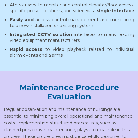
Allows users to monitor and control elevator/floor access,
specific preset locations, and video via a
single interface
Easily add
access control management and monitoring
to a new installation or existing system
Integrated CCTV solution
interfaces to many leading
video equipment manufacturers
Rapid access
to video playback related to individual
alarm events and alarms
Maintenance Procedure
Evaluation
Regular observation and maintenance of buildings are
essential to minimizing overall operational and maintenance
costs. Implementing structured procedures, such as
planned preventive maintenance, plays a crucial role in this
process. These procedures must be carefully designed to