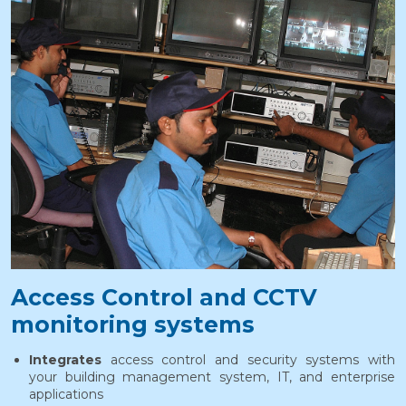
Access Control and CCTV
monitoring systems
Integrates
access control and security systems with
your building management system, IT, and enterprise
applications