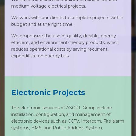
medium voltage electrical projects.
We work with our clients to complete projects within
budget and at the right time.
We emphasize the use of quality, durable, energy-
efficient, and environment-friendly products, which
reduces operational costs by saving recurrent
expenditure on energy bills.
Electronic Projects
The electronic services of ASGPL Group include
installation, configuration, and management of
electronic devices such as CCTV, Intercom, Fire alarm
systems, BMS, and Public-Address System.