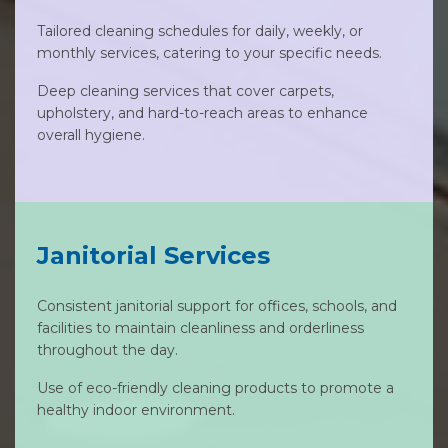
Tailored cleaning schedules for daily, weekly, or
monthly services, catering to your specific needs.
Deep cleaning services that cover carpets,
upholstery, and hard-to-reach areas to enhance
overall hygiene.
Janitorial Services
Consistent janitorial support for offices, schools, and
facilities to maintain cleanliness and orderliness
throughout the day.
Use of eco-friendly cleaning products to promote a
healthy indoor environment.