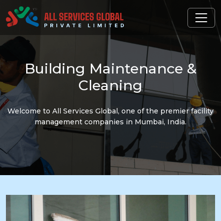
Building
Maintenance &
Cleaning
Welcome to All Services Global, one of the premier facility
management companies in Mumbai, India.