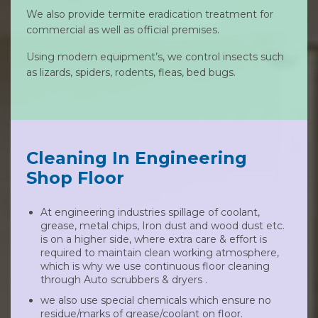
We also provide termite eradication treatment for
commercial as well as official premises.
Using modern equipment’s, we control insects such
as lizards, spiders, rodents, fleas, bed bugs.
Cleaning In Engineering
Shop Floor
At engineering industries spillage of coolant,
grease, metal chips, Iron dust and wood dust etc.
is on a higher side, where extra care & effort is
required to maintain clean working atmosphere,
which is why we use continuous floor cleaning
through Auto scrubbers & dryers .
we also use special chemicals which ensure no
residue/marks of grease/coolant on floor.