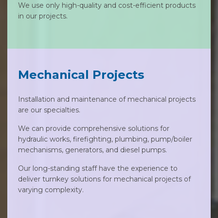
We use only high-quality and cost-efficient products
in our projects.
Mechanical Projects
Installation and maintenance of mechanical projects
are our specialties.
We can provide comprehensive solutions for
hydraulic works, firefighting, plumbing, pump/boiler
mechanisms, generators, and diesel pumps.
Our long-standing staff have the experience to
deliver turnkey solutions for mechanical projects of
varying complexity.