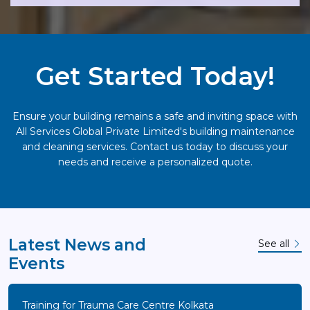
Get Started Today!
Ensure your building remains a safe and inviting space with
All Services Global Private Limited's building maintenance
and cleaning services. Contact us today to discuss your
needs and receive a personalized quote.
Latest News and
See all
Events
Training for Trauma Care Centre Kolkata