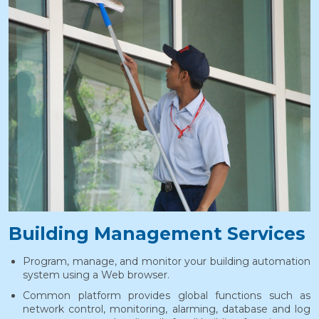
Building Management Services
Program, manage, and monitor your building automation
system using a Web browser.
Common platform provides global functions such as
network control, monitoring, alarming, database and log