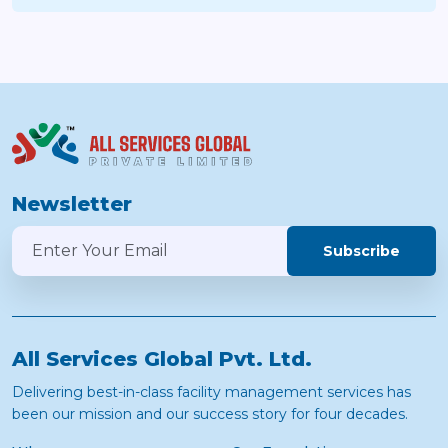
Newsletter
Subscribe
All Services Global Pvt. Ltd.
Delivering best-in-class facility management services has
been our mission and our success story for four decades.