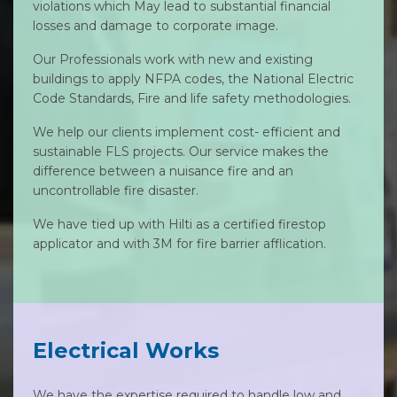
violations which May lead to substantial financial
losses and damage to corporate image.
Our Professionals work with new and existing
buildings to apply NFPA codes, the National Electric
Code Standards, Fire and life safety methodologies.
We help our clients implement cost- efficient and
sustainable FLS projects. Our service makes the
difference between a nuisance fire and an
uncontrollable fire disaster.
We have tied up with Hilti as a certified firestop
applicator and with 3M for fire barrier afflication.
Electrical Works
We have the expertise required to handle low and