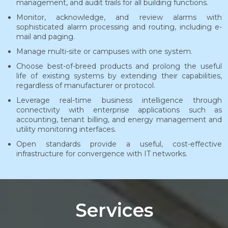
management, and audit trails for all building functions.
Monitor, acknowledge, and review alarms with
sophisticated alarm processing and routing, including e-
mail and paging.
Manage multi-site or campuses with one system.
Choose best-of-breed products and prolong the useful
life of existing systems by extending their capabilities,
regardless of manufacturer or protocol.
Leverage real-time business intelligence through
connectivity with enterprise applications such as
accounting, tenant billing, and energy management and
utility monitoring interfaces.
Open standards provide a useful, cost-effective
infrastructure for convergence with IT networks.
Services