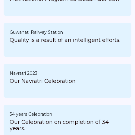
Guwahati Railway Station
Quality is a result of an intelligent efforts.
Navratri 2023
Our Navratri Celebration
34 years Celebration
Our Celebration on completion of 34
years.