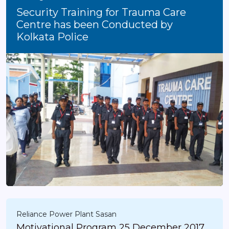
Security Training for Trauma Care
Centre has been Conducted by
Kolkata Police
Reliance Power Plant Sasan
Motivational Program 25 December 2017