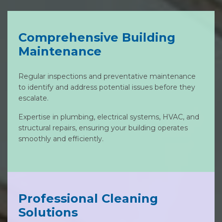
Comprehensive Building
Maintenance
Regular inspections and preventative maintenance
to identify and address potential issues before they
escalate.
Expertise in plumbing, electrical systems, HVAC, and
structural repairs, ensuring your building operates
smoothly and efficiently.
Professional Cleaning
Solutions