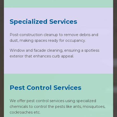
Specialized Services
Post-construction cleanup to remove debris and
dust, making spaces ready for occupancy.
Window and facade cleaning, ensuring a spotless
exterior that enhances curb appeal.
Pest Control Services
We offer pest control services using specialized
chemicals to control the pests like ants, mosquitoes,
cockroaches etc.