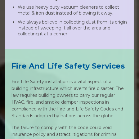
We use heavy duty vacuum cleaners to collect
metal & iron dust instead of blowing it away.
We always believe in collecting dust from its origin
instead of sweeping it all over the area and
collecting it at a corner.
Fire And Life Safety Services
Fire Life Safety installation is a vital aspect of a
building infrastructure which averts fire disaster. The
law requires building owners to carry our regular
HVAC, fire, and smoke damper inspections in
compliance with the Fire and Life Safety Codes and
Standards adopted by nations across the globe
The failure to comply with the code could void
insurance policy and attract litigations for criminal