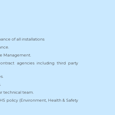
nce of all installations
nce.
ive Management.
ontract agencies including third party
s.
.
r technical team.
S policy (Environment, Health & Safety