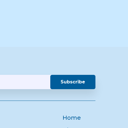
Subscribe
Home