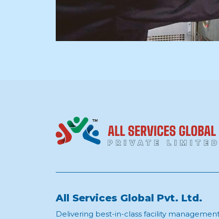
All Services Global Pvt. Ltd.
Delivering best-in-class facility managemen