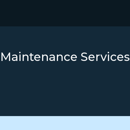
Maintenance
Services