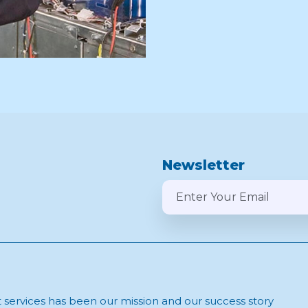
Newsletter
t services has been our mission and our success story