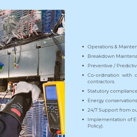
Operations & Maintena
Breakdown Maintena
Preventive / Predict
Co-ordination with c
contractors.
Statutory compliance
Energy conservations
24/7 Support from ou
Implementation of EH
Policy).