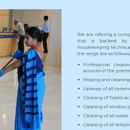
We are offering a comp
that is backed by 
housekeeping technical 
the range are as follows
Professional clean
services of the premi
Moping and cleaning o
Upkeep of all ceramic 
Cleaning of Toilets as
Cleaning of window pan
Cleaning of all waste
Cleaning of all telep