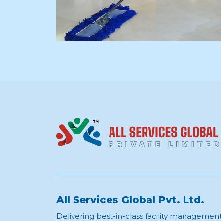
All Services Global Pvt. Ltd.
Delivering best-in-class facility managemen