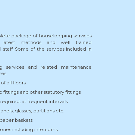
lete package of housekeeping services
latest methods and well trained
staff. Some of the services included in
:
ing services and related maintenance
ses
f all floors
fittings and other statutory fittings
 required, at frequent intervals
els, glasses, partitions etc.
 paper baskets
hones including intercoms