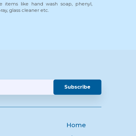
 items like hand wash soap, phenyl,
ay, glass cleaner etc.
Subscribe
Home