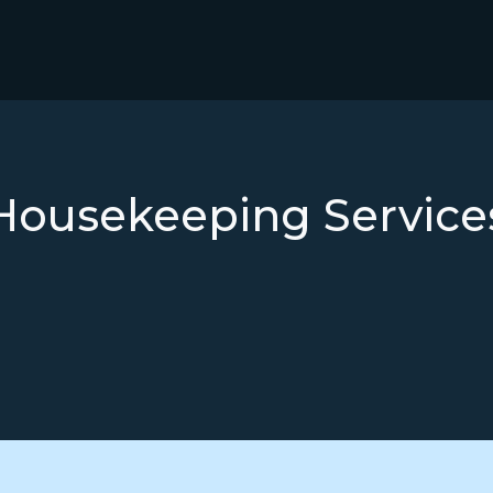
Housekeeping Service