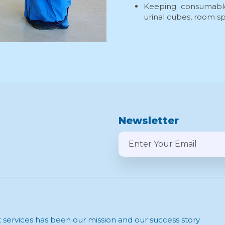
Keeping consumable
urinal cubes, room spr
Newsletter
t services has been our mission and our success story