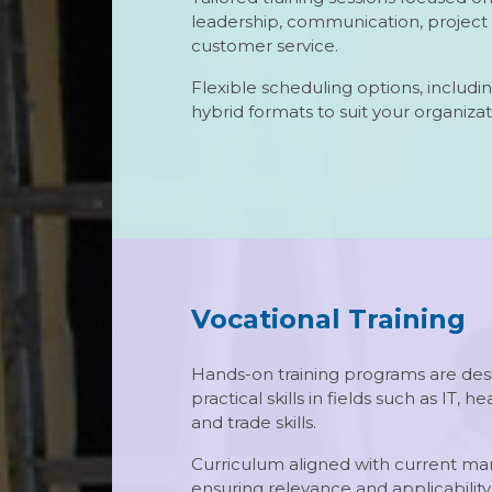
leadership, communication, proje
customer service.
Flexible scheduling options, includin
hybrid formats to suit your organizat
Vocational Training
Hands-on training programs are des
practical skills in fields such as IT, he
and trade skills.
Curriculum aligned with current m
ensuring relevance and applicability