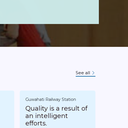
See all
n
Guwahati Railway Station
Quality is a result of
an intelligent
efforts.