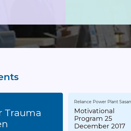
ents
Reliance Power Plant Sasa
ma
Motivational
Program 25
en
December 2017