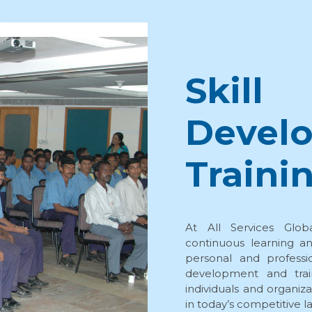
Skill
Devel
Traini
At All Services Glob
continuous learning an
personal and professi
development and trai
individuals and organiz
in today’s competitive 