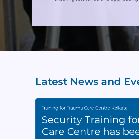
Latest News and Ev
Training for Trauma Care Centre Kolkata
Security Training for Trau
Care Centre has be