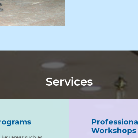
Services
Programs
Profession
Workshops
n key areas such as