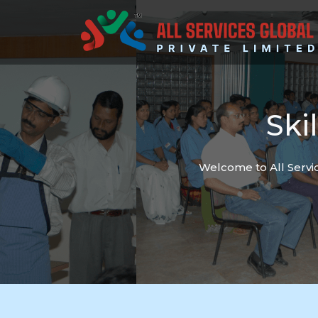
Ski
Welcome to All Servic