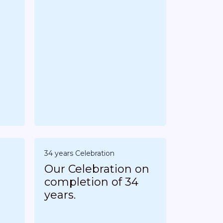
34 years Celebration
Our Celebration on
completion of 34
years.