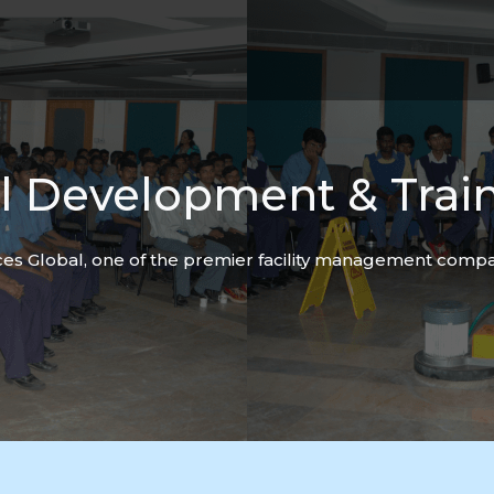
ll
Development & Trai
es Global, one of the premier facility management compan