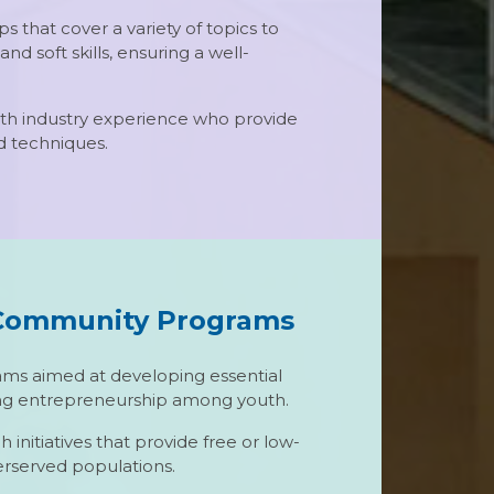
s that cover a variety of topics to
d soft skills, ensuring a well-
with industry experience who provide
nd techniques.
Community Programs
s aimed at developing essential
ering entrepreneurship among youth.
nitiatives that provide free or low-
erserved populations.