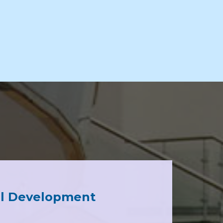
al Development