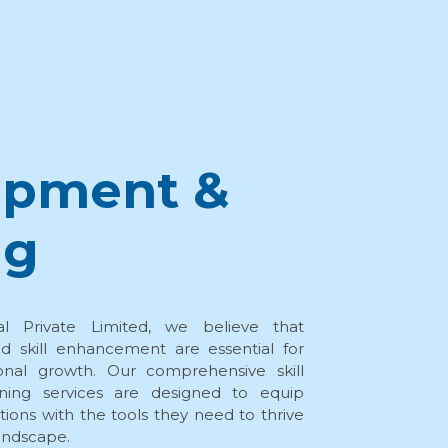
opment &
ng
al Private Limited, we believe that
d skill enhancement are essential for
onal growth. Our comprehensive skill
ning services are designed to equip
ations with the tools they need to thrive
landscape.