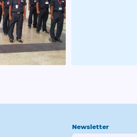
Newsletter