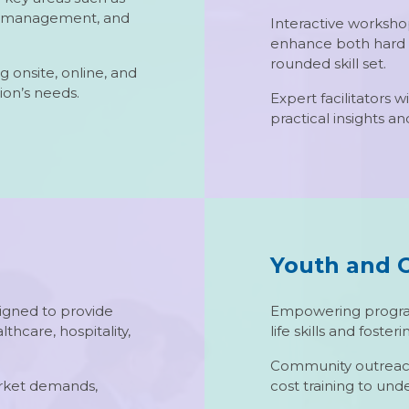
ct management, and
Interactive workshop
enhance both hard an
rounded skill set.
g onsite, online, and
ion’s needs.
Expert facilitators 
practical insights a
Youth and 
igned to provide
Empowering program
althcare, hospitality,
life skills and fost
Community outreach i
arket demands,
cost training to und
.