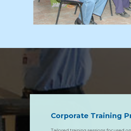
Corporate Training 
Tailored training sessions focused o