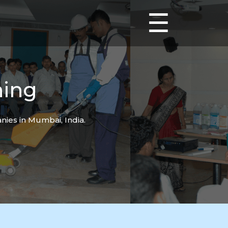
☰
ning
ies in Mumbai, India.