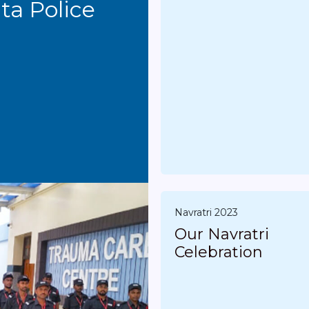
Conducted by Kolkata Police
Navratri 2023
Our Navratri
Celebration