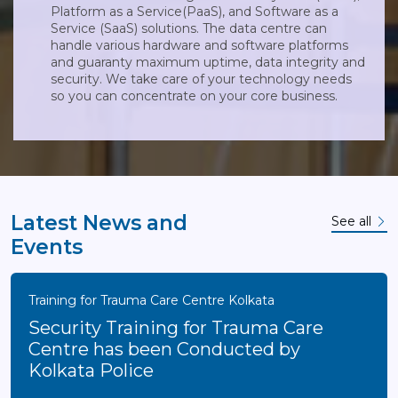
Platform as a Service(PaaS), and Software as a
Service (SaaS) solutions. The data centre can
handle various hardware and software platforms
and guaranty maximum uptime, data integrity and
security. We take care of your technology needs
so you can concentrate on your core business.
Latest News and
See all
Events
Training for Trauma Care Centre Kolkata
Security Training for Trauma Care
Centre has been Conducted by
Kolkata Police