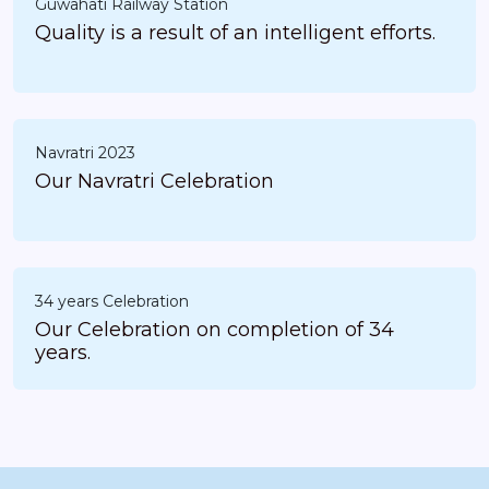
Guwahati Railway Station
Quality is a result of an intelligent efforts.
Navratri 2023
Our Navratri Celebration
34 years Celebration
Our Celebration on completion of 34
years.