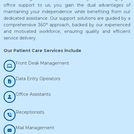
office support to us, you gain the dual advantages of
maintaining your independence while benefiting from our
dedicated assistance. Our support solutions are guided by a
comprehensive 360° approach, backed by our experienced
and motivated workforce, ensuring quality and efficient
service delivery.
Our Patient Care Services include
Front Desk Management
Data Entry Operators
Office Assistants
Receptionists
Mail Management