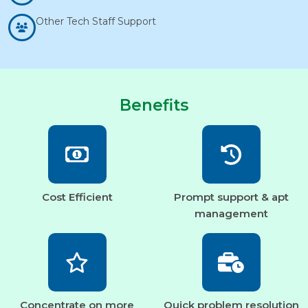
Other Tech Staff Support
Benefits
Cost Efficient
Prompt support & apt
management
Concentrate on more
Quick problem resolution